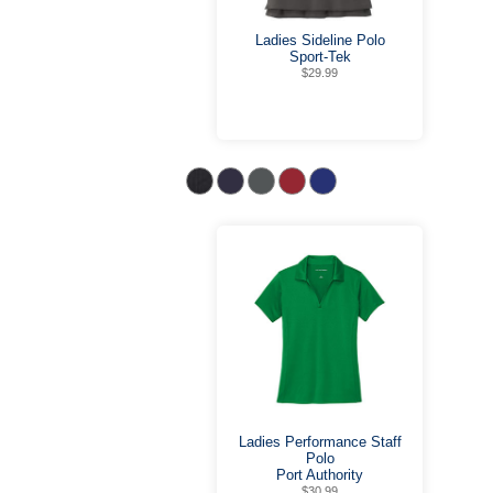
Ladies Sideline Polo
Sport-Tek
$29.99
Ladies Performance Staff
Polo
Port Authority
$30.99