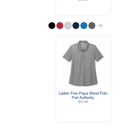
+2
Ladies Fine Pique Blend Polo
Port Authority
$31.99