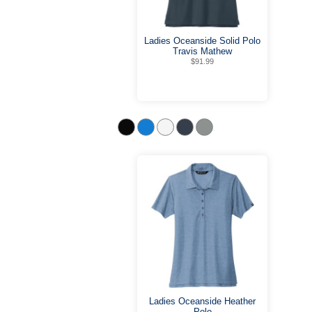
Ladies Oceanside Solid Polo
Travis Mathew
$91.99
Ladies Oceanside Heather
Polo