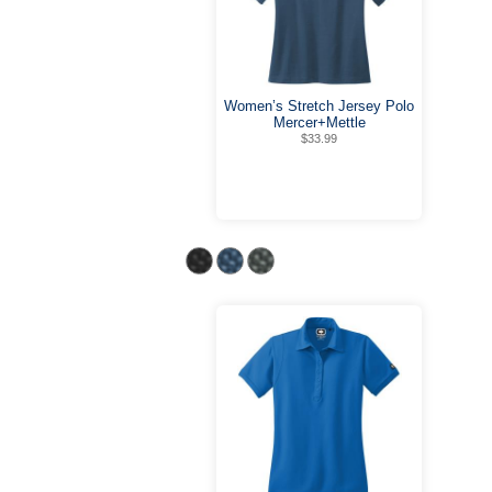
Women’s Stretch Jersey Polo
Mercer+Mettle
$33.99