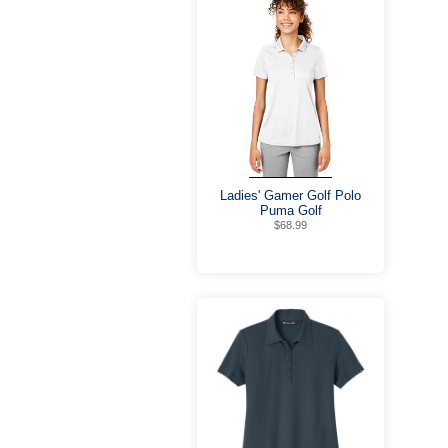
Ladies' Gamer Golf Polo
Puma Golf
$68.99