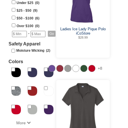
Under $25 (0)
$25 - $50 (9)
$50 - $100 (6)
Over $100 (0)
Ladies Ice Lady Pique Polo
-
iCoStore
$28.99
Safety Apparel
Moisture Wicking (2)
Colors
+8
More