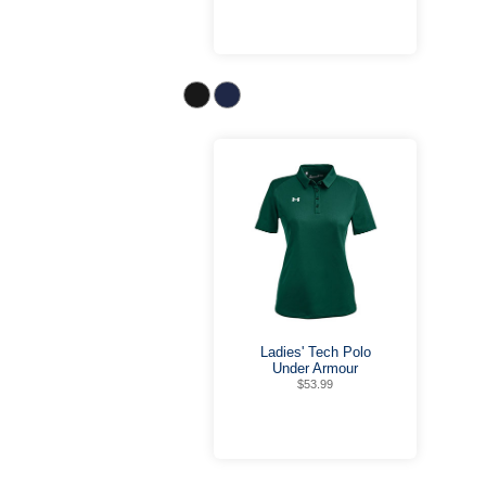
Ladies' Tech Polo
Under Armour
$53.99