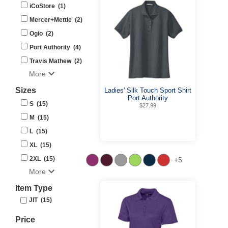
iCoStore (1)
Mercer+Mettle (2)
Ogio (2)
Port Authority (4)
Travis Mathew (2)
More
Sizes
Ladies' Silk Touch Sport Shirt
Port Authority
S (15)
$27.99
M (15)
L (15)
XL (15)
2XL (15)
+5
More
Item Type
JIT (15)
Price