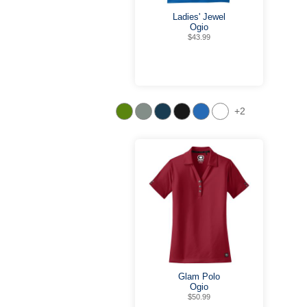
Ladies' Jewel
Ogio
$43.99
+2
Glam Polo
Ogio
$50.99