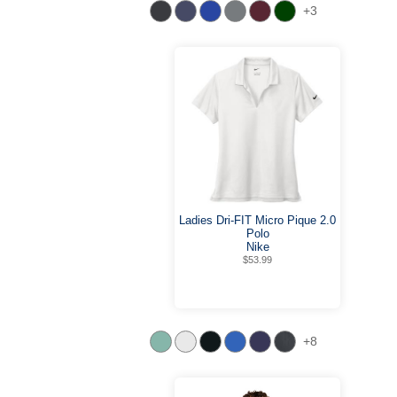
+3
Ladies Dri-FIT Micro Pique 2.0
Polo
Nike
$53.99
+8