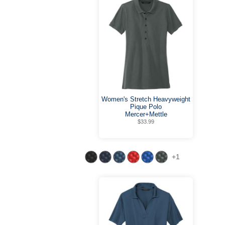
Women's Stretch Heavyweight
Pique Polo
Mercer+Mettle
$33.99
+1