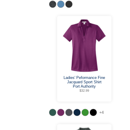
Ladies' Peformance Fine
Jacquard Sport Shirt
Port Authority
$32.99
+4