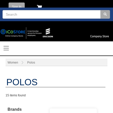
Sign In
Women
Polos
POLOS
15 items found
Brands