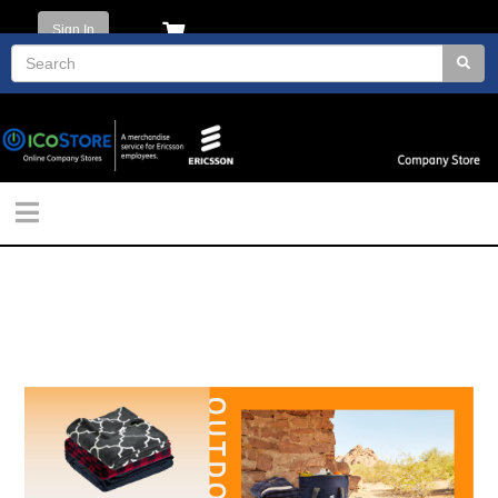
Sign In