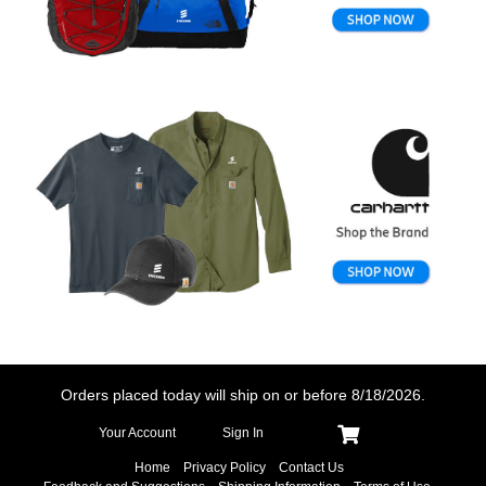
Orders placed today will ship on or before
8/18/2026.
Your Account
Sign In
Home
Privacy Policy
Contact Us